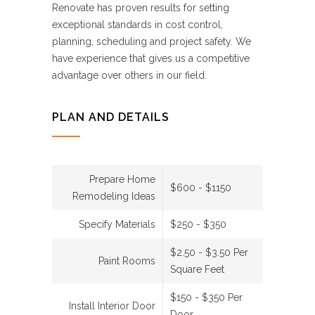
Renovate has proven results for setting
exceptional standards in cost control,
planning, scheduling and project safety. We
have experience that gives us a competitive
advantage over others in our field.
PLAN AND DETAILS
Prepare Home
$600 - $1150
Remodeling Ideas
Specify Materials
$250 - $350
$2.50 - $3.50 Per
Paint Rooms
Square Feet
$150 - $350 Per
Install Interior Door
Door