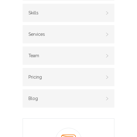
Skills
Services
Team
Pricing
Blog