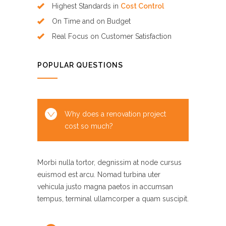
Highest Standards in
Cost Control
On Time and on Budget
Real Focus on Customer Satisfaction
POPULAR QUESTIONS
Why does a renovation project
cost so much?
Morbi nulla tortor, degnissim at node cursus
euismod est arcu. Nomad turbina uter
vehicula justo magna paetos in accumsan
tempus, terminal ullamcorper a quam suscipit.