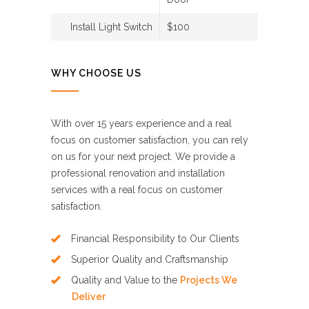
Install Light Switch
$100
WHY CHOOSE US
With over 15 years experience and a real
focus on customer satisfaction, you can rely
on us for your next project. We provide a
professional renovation and installation
services with a real focus on customer
satisfaction.
Financial Responsibility to Our Clients
Superior Quality and Craftsmanship
Quality and Value to the
Projects We
Deliver