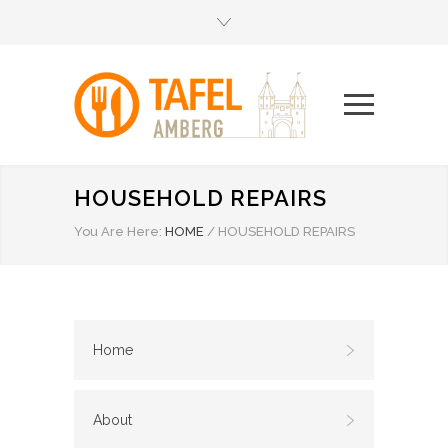
HOUSEHOLD REPAIRS
You Are Here:
HOME
/
HOUSEHOLD REPAIRS
Home
About