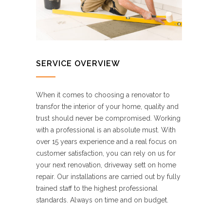
SERVICE OVERVIEW
When it comes to choosing a renovator to
transfor the interior of your home, quality and
trust should never be compromised. Working
with a professional is an absolute must. With
over 15 years experience and a real focus on
customer satisfaction, you can rely on us for
your next renovation, driveway sett on home
repair. Our installations are carried out by fully
trained staff to the highest professional
standards. Always on time and on budget.