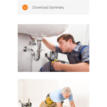
Download Summary