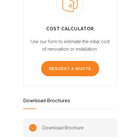
COST CALCULATOR
Use our form to estimate the initial cost
of renovation or installation.
REQUEST A QUOTE
Download Brochures
Download Brochure